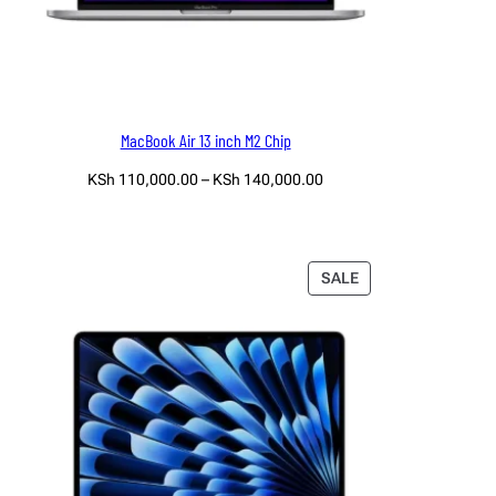
MacBook Air 13 inch M2 Chip
Price
KSh
110,000.00
–
KSh
140,000.00
range:
Select options
KSh 110,000.00
through
KSh 140,000.00
PRODUCT
SALE
ON
SALE