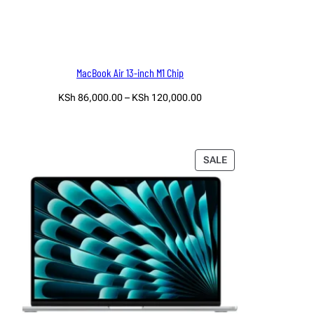
MacBook Air 13-inch M1 Chip
Price
KSh
86,000.00
–
KSh
120,000.00
range:
Select options
KSh 86,000.00
through
KSh 120,000.00
PRODUCT
SALE
ON
SALE