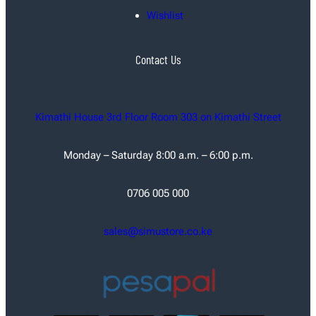
Wishlist
Contact Us
Kimathi House 3rd Floor Room 303 on Kimathi Street
Monday – Saturday 8:00 a.m. – 6:00 p.m.
0706 005 000
sales@simustore.co.ke