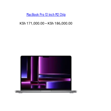
MacBook Pro 13 inch M2 Chip
Price
KSh
171,000.00
–
KSh
186,000.00
range:
Select options
KSh 171,000.00
through
KSh 186,000.00