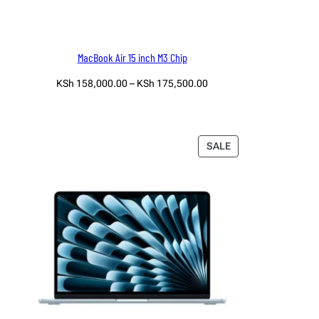
MacBook Air 15 inch M3 Chip
Price
KSh
158,000.00
–
KSh
175,500.00
range:
Select options
KSh 158,000.00
through
KSh 175,500.00
PRODUCT
SALE
ON
SALE