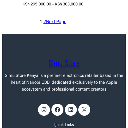
Price
KSh
295,000.00
–
KSh
303,000.00
range:
Select options
KSh 295,000.00
1
2
Next Page
through
KSh 303,000.00
Simu Store
Simu Store Kenya
is a premier electronics retailer based in the
heart of Nairobi CBD, dedicated exclusively to the Apple
ecosystem and professional content creators
Instagram
Facebook
LinkedIn
X
Quick Links