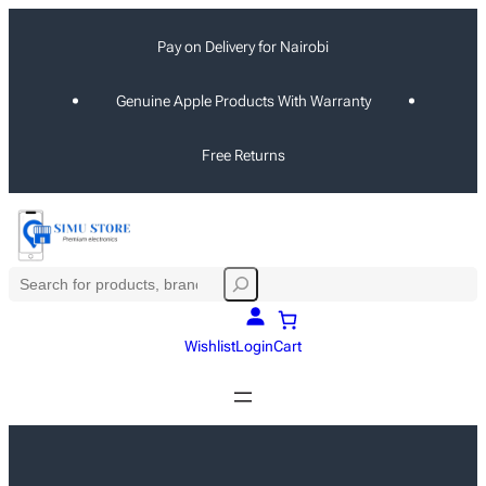
Skip
Pay on Delivery for Nairobi
to
content
Genuine Apple Products With Warranty
Free Returns
S
e
a
Wishlist
Login
Cart
r
c
h