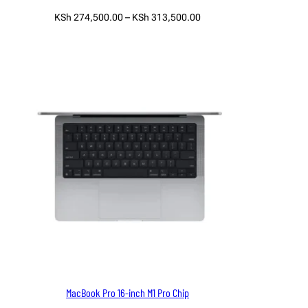
Price
KSh
274,500.00
–
KSh
313,500.00
range:
Select options
KSh 274,500.00
through
KSh 313,500.00
MacBook Pro 16-inch M1 Pro Chip