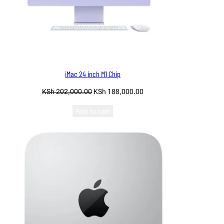
iMac 24 inch M1 Chip
Original
Current
KSh
202,000.00
KSh
188,000.00
price
price
Add to cart
was:
is:
KSh 202,000.00.
KSh 188,000.00.