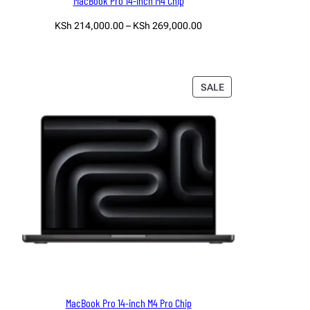
MacBook Pro 14-inch M4 Chip
Price
KSh
214,000.00
–
KSh
269,000.00
range:
Select options
KSh 214,000.00
through
KSh 269,000.00
PRODUCT
SALE
ON
SALE
MacBook Pro 14-inch M4 Pro Chip