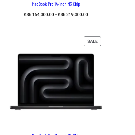
MacBook Pro 14-inch M3 Chip
Price
KSh
164,000.00
–
KSh
219,000.00
range:
Select options
KSh 164,000.00
through
KSh 219,000.00
PRODUCT
SALE
ON
SALE