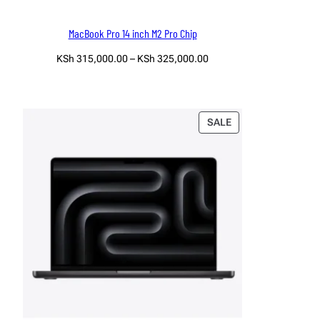
MacBook Pro 14 inch M2 Pro Chip
Price
KSh
315,000.00
–
KSh
325,000.00
range:
Select options
KSh 315,000.00
through
KSh 325,000.00
PRODUCT
SALE
ON
SALE