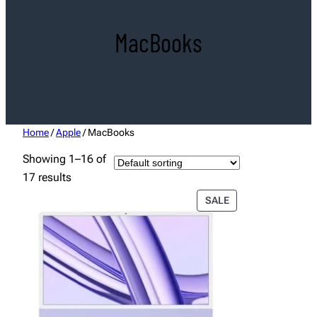
MacBooks
Home
/
Apple
/ MacBooks
Showing 1–16 of
17 results
PRODUCT
SALE
ON
SALE