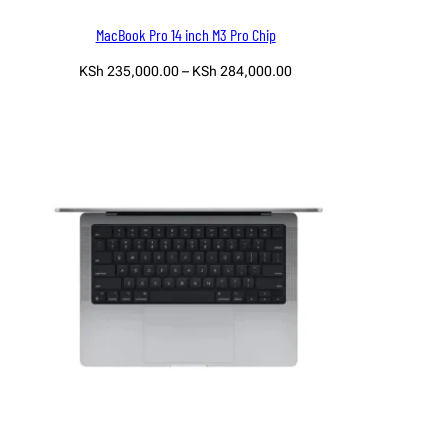
MacBook Pro 14 inch M3 Pro Chip
Price
KSh
235,000.00
–
KSh
284,000.00
range:
Select options
KSh 235,000.00
through
KSh 284,000.00