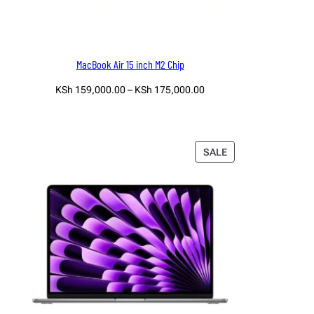
MacBook Air 15 inch M2 Chip
Price
KSh
159,000.00
–
KSh
175,000.00
range:
Select options
KSh 159,000.00
through
KSh 175,000.00
PRODUCT
SALE
ON
SALE