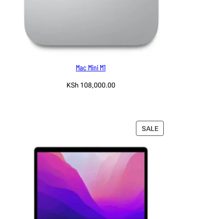
Mac Mini M1
KSh
108,000.00
Read more
PRODUCT
SALE
ON
SALE