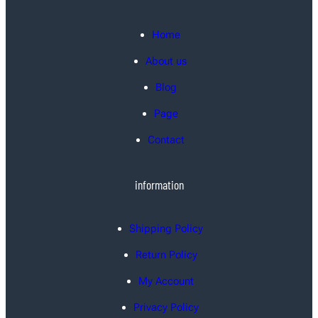
Home
About us
Blog
Page
Contact
information
Shipping Policy
Return Policy
My Account
Privacy Policy