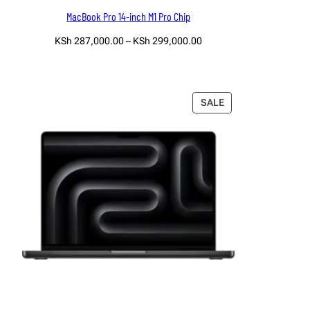
MacBook Pro 14-inch M1 Pro Chip
Price
KSh
287,000.00
–
KSh
299,000.00
range:
Select options
KSh 287,000.00
through
KSh 299,000.00
PRODUCT
SALE
ON
SALE