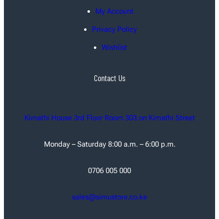
My Account
Privacy Policy
Wishlist
Contact Us
Kimathi House 3rd Floor Room 303 on Kimathi Street
Monday – Saturday 8:00 a.m. – 6:00 p.m.
0706 005 000
sales@simustore.co.ke