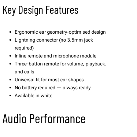
Key Design Features
Ergonomic ear geometry-optimised design
Lightning connector (no 3.5mm jack
required)
Inline remote and microphone module
Three-button remote for volume, playback,
and calls
Universal fit for most ear shapes
No battery required — always ready
Available in white
Audio Performance