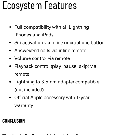
Ecosystem Features
Full compatibility with all Lightning
iPhones and iPads
Siri activation via inline microphone button
Answer/end calls via inline remote
Volume control via remote
Playback control (play, pause, skip) via
remote
Lightning to 3.5mm adapter compatible
(not included)
Official Apple accessory with 1-year
warranty
CONCLUSION