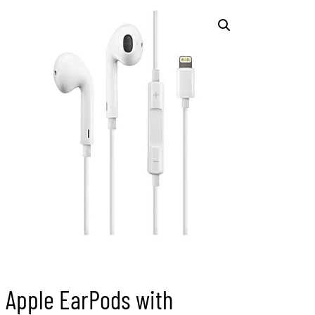
Apple EarPods with