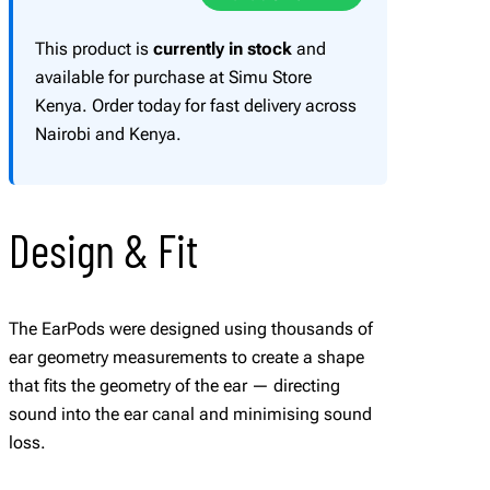
u
a
This product is
currently in stock
and
n
available for purchase at Simu Store
t
Kenya. Order today for fast delivery across
i
Nairobi and Kenya.
t
y
Design & Fit
The EarPods were designed using thousands of
ear geometry measurements to create a shape
that fits the geometry of the ear — directing
sound into the ear canal and minimising sound
loss.