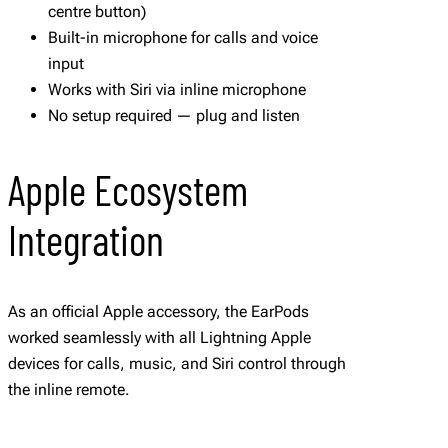
centre button)
Built-in microphone for calls and voice
input
Works with Siri via inline microphone
No setup required — plug and listen
Apple Ecosystem
Integration
As an official Apple accessory, the EarPods
worked seamlessly with all Lightning Apple
devices for calls, music, and Siri control through
the inline remote.