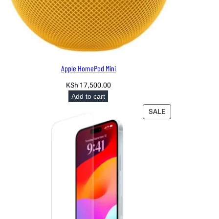
Apple HomePod Mini
KSh
17,500.00
Add to cart
PRODUCT
SALE
ON
SALE