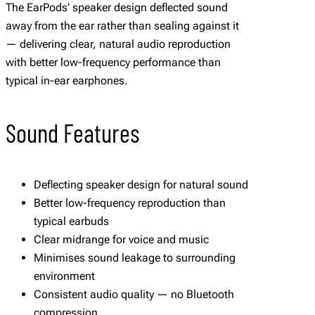
The EarPods’ speaker design deflected sound
away from the ear rather than sealing against it
— delivering clear, natural audio reproduction
with better low-frequency performance than
typical in-ear earphones.
Sound Features
Deflecting speaker design for natural sound
Better low-frequency reproduction than
typical earbuds
Clear midrange for voice and music
Minimises sound leakage to surrounding
environment
Consistent audio quality — no Bluetooth
compression