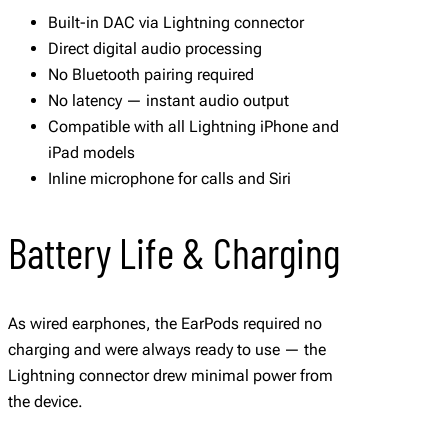
Built-in DAC via Lightning connector
Direct digital audio processing
No Bluetooth pairing required
No latency — instant audio output
Compatible with all Lightning iPhone and
iPad models
Inline microphone for calls and Siri
Battery Life & Charging
As wired earphones, the EarPods required no
charging and were always ready to use — the
Lightning connector drew minimal power from
the device.