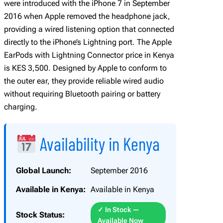
were introduced with the iPhone 7 in September
g
2016 when Apple removed the headphone jack,
h
providing a wired listening option that connected
t
directly to the iPhone’s Lightning port. The Apple
n
EarPods with Lightning Connector price in Kenya
i
is KES 3,500. Designed by Apple to conform to
n
the outer ear, they provide reliable wired audio
g
without requiring Bluetooth pairing or battery
C
charging.
o
n
n
Availability in Kenya
e
c
Global Launch:
September 2016
t
o
Available in Kenya:
Available in Kenya
r
✓ In Stock —
q
Stock Status:
Available Now