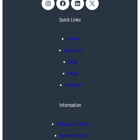
Instagram
Facebook
LinkedIn
X
Quick Links
Home
About us
Blog
Page
Contact
information
Shipping Policy
Return Policy