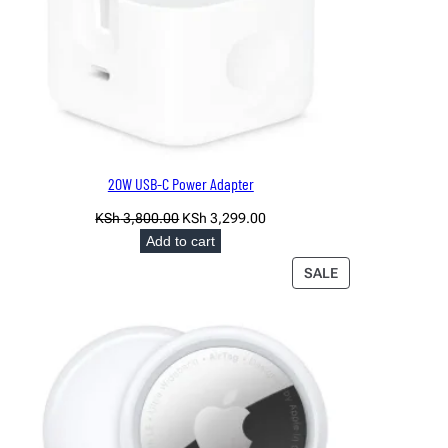
20W USB-C Power Adapter
Original
Current
KSh
3,800.00
KSh
3,299.00
price
price
Add to cart
was:
is:
PRODUCT
SALE
KSh 3,800.00.
KSh 3,299.00.
ON
SALE