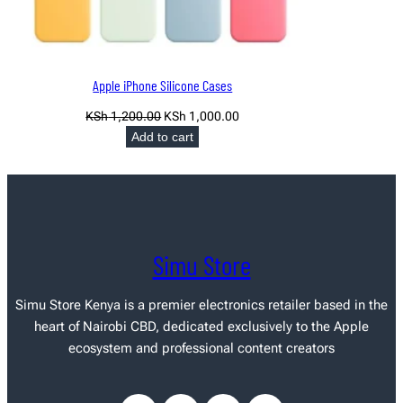
Apple iPhone Silicone Cases
Original
Current
KSh
1,200.00
KSh
1,000.00
price
price
Add to cart
was:
is:
KSh 1,200.00.
KSh 1,000.00.
Simu Store
Simu Store Kenya
is a premier electronics retailer based in the
heart of Nairobi CBD, dedicated exclusively to the Apple
ecosystem and professional content creators