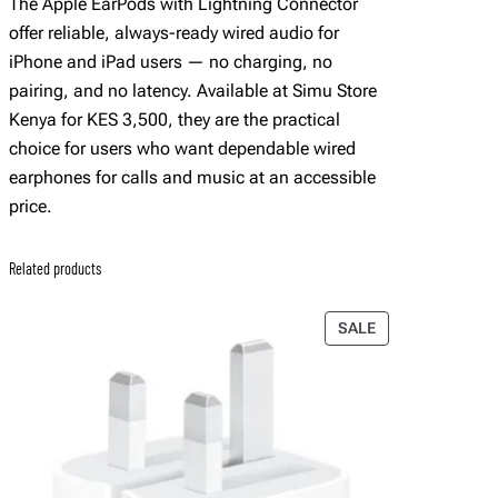
The Apple EarPods with Lightning Connector
offer reliable, always-ready wired audio for
iPhone and iPad users — no charging, no
pairing, and no latency. Available at Simu Store
Kenya for KES 3,500, they are the practical
choice for users who want dependable wired
earphones for calls and music at an accessible
price.
Related products
PRODUCT
SALE
ON
SALE