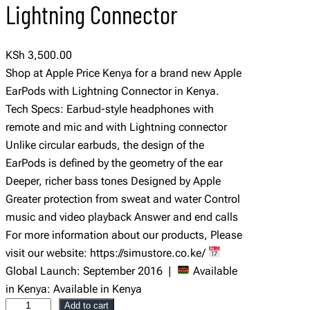
Lightning Connector
KSh
3,500.00
Shop at Apple Price Kenya for a brand new Apple
EarPods with Lightning Connector in Kenya.
Tech Specs: Earbud-style headphones with
remote and mic and with Lightning connector
Unlike circular earbuds, the design of the
EarPods is defined by the geometry of the ear
Deeper, richer bass tones Designed by Apple
Greater protection from sweat and water Control
music and video playback Answer and end calls
For more information about our products, Please
visit our website: https://simustore.co.ke/
Global Launch: September 2016 |
Available
in Kenya: Available in Kenya
A
Add to cart