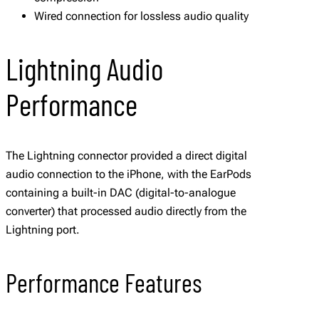
Wired connection for lossless audio quality
Lightning Audio
Performance
The Lightning connector provided a direct digital
audio connection to the iPhone, with the EarPods
containing a built-in DAC (digital-to-analogue
converter) that processed audio directly from the
Lightning port.
Performance Features