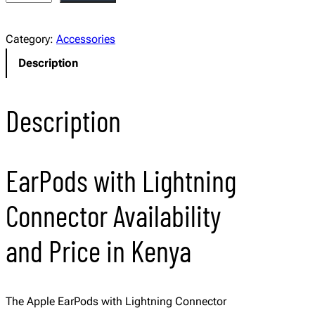
p
p
Category:
Accessories
l
Description
e
E
a
Description
r
P
o
EarPods with Lightning
d
s
Connector Availability
w
i
and Price in Kenya
t
h
L
The Apple EarPods with Lightning Connector
i