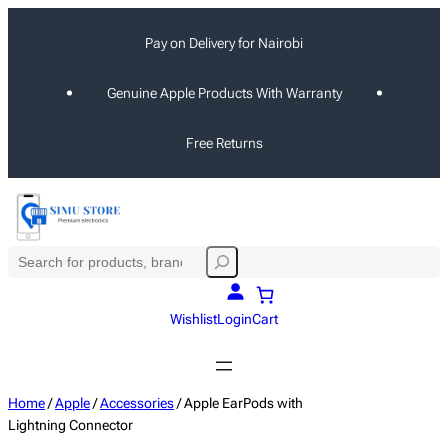
Skip
Pay on Delivery for Nairobi
to
content
Genuine Apple Products With Warranty
Free Returns
S
e
a
Wishlist
Login
Cart
r
c
h
Home
/
Apple
/
Accessories
/ Apple EarPods with
Lightning Connector