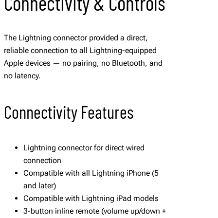
Connectivity & Controls
The Lightning connector provided a direct,
reliable connection to all Lightning-equipped
Apple devices — no pairing, no Bluetooth, and
no latency.
Connectivity Features
Lightning connector for direct wired
connection
Compatible with all Lightning iPhone (5
and later)
Compatible with Lightning iPad models
3-button inline remote (volume up/down +