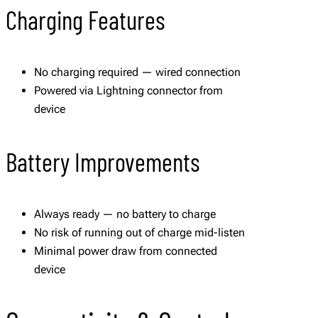
Charging Features
No charging required — wired connection
Powered via Lightning connector from
device
Battery Improvements
Always ready — no battery to charge
No risk of running out of charge mid-listen
Minimal power draw from connected
device