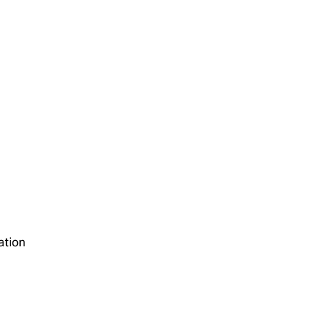
ation