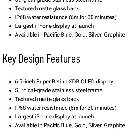
Textured matte glass back
IP68 water resistance (6m for 30 minutes)
Largest iPhone display at launch
Available in Pacific Blue, Gold, Silver, Graphite
Key Design Features
6.7-inch Super Retina XDR OLED display
Surgical-grade stainless steel frame
Textured matte glass back
IP68 water resistance (6m for 30 minutes)
Largest iPhone display at launch
Available in Pacific Blue, Gold, Silver, Graphite