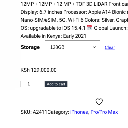
i
12MP + 12MP + 12 MP + TOF 3D LiDAR Front ca
c
Display: 6.7 inches Processor: Apple A14 Bionic 
e
Nano-SIM/eSIM, 5G, Wi-Fi 6 Colors: Silver, Graphi
r
OS: upgradable to iOS 15.4.1
Global Launch
a
Available in Kenya: Early 2021
n
g
Storage
Clear
e
:
K
KSh
129,000.00
S
h
i
Add to cart
8
P
4
h
,
o
SKU:
A2411
Category:
iPhones
, 
Pro/Pro Max
0
n
0
e
0