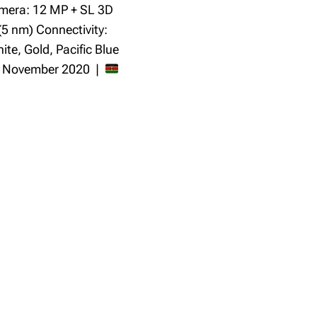
mera: 12 MP + SL 3D
(5 nm) Connectivity:
te, Gold, Pacific Blue
: November 2020 |