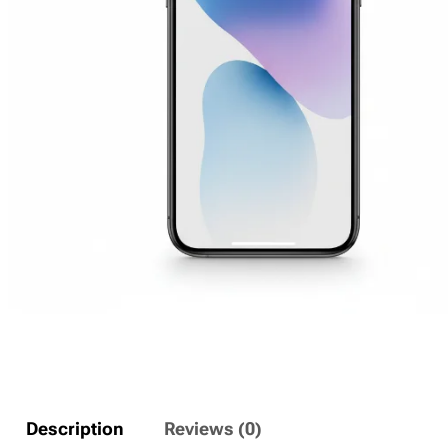
Description
Reviews (0)