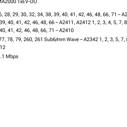
DMA2000 1xEV-DO
26, 28, 29, 30, 32, 34, 38, 39, 40, 41, 42, 46, 48, 66, 71 – A2
 39, 40, 41, 42, 46, 48, 66 – A2411, A2412 1, 2, 3, 4, 5, 7, 8
 40, 41, 42, 46, 48, 66, 71 – A2410
1, 77, 78, 79, 260, 261 Sub6/mm Wave – A2342 1, 2, 3, 5, 7, 
412
3.1 Mbps