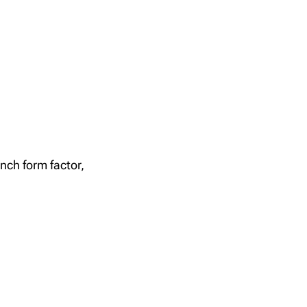
nch form factor,