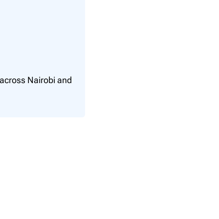
 across Nairobi and