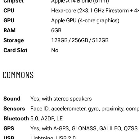
Chipset
Apple A14 Bionic (5 nm)
CPU
Hexa-core (2×3.1 GHz Firestorm + 4
GPU
Apple GPU (4-core graphics)
RAM
6GB
Storage
128GB / 256GB / 512GB
Card Slot
No
COMMONS
Sound
Yes, with stereo speakers
Sensors
Face ID, accelerometer, gyro, proximity, co
Bluetooth
5.0, A2DP, LE
GPS
Yes, with A-GPS, GLONASS, GALILEO, QZSS
USB
Lightning, USB 2.0