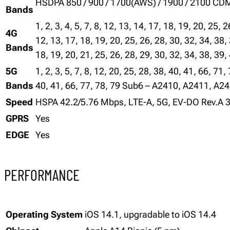
HSDPA 850 / 900 / 1700(AWS) / 1900 / 2100 C
Bands
1, 2, 3, 4, 5, 7, 8, 12, 13, 14, 17, 18, 19, 20, 25, 
4G
12, 13, 17, 18, 19, 20, 25, 26, 28, 30, 32, 34, 38,
Bands
18, 19, 20, 21, 25, 26, 28, 29, 30, 32, 34, 38, 39,
5G
1, 2, 3, 5, 7, 8, 12, 20, 25, 28, 38, 40, 41, 66, 7
Bands
40, 41, 66, 77, 78, 79 Sub6 – A2410, A2411, A2
Speed
HSPA 42.2/5.76 Mbps, LTE-A, 5G, EV-DO Rev.A 
GPRS
Yes
EDGE
Yes
PERFORMANCE
Operating System
iOS 14.1, upgradable to iOS 14.4