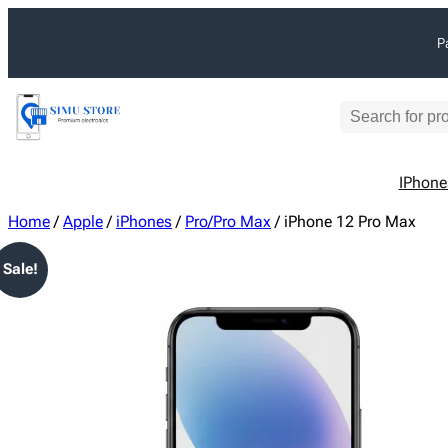
Skip
P
to
content
S
e
a
IPhone
r
c
Home
/
Apple
/
iPhones
/
Pro/Pro Max
/ iPhone 12 Pro Max
h
Sale!