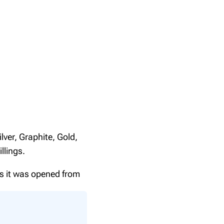
lver, Graphite, Gold,
llings.
ns it was opened from