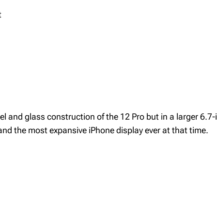
t
and glass construction of the 12 Pro but in a larger 6.7-i
nd the most expansive iPhone display ever at that time.