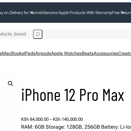
ay on Delivery for Nairobi
Genuine Apple Products With Warranty
Free Retur
s
MacBooks
IPads
Airpods
Apple Watches
Beats
Accessories
Creato
iPhone 12 Pro Max
P
KSh
84,000.00
–
KSh
140,000.00
r
RAM: 6GB Storage: 128GB, 256GB Battery: Li-