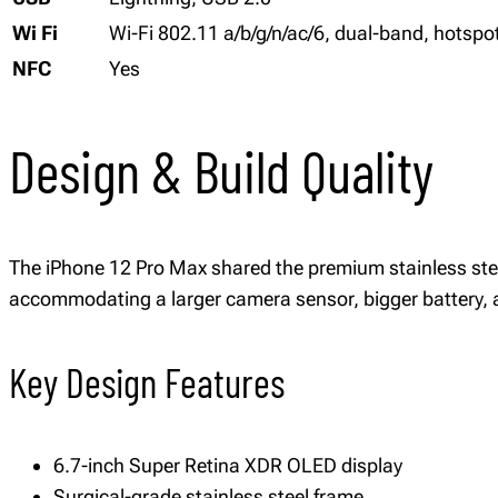
Wi Fi
Wi-Fi 802.11 a/b/g/n/ac/6, dual-band, hotspo
NFC
Yes
Design & Build Quality
The iPhone 12 Pro Max shared the premium stainless steel 
accommodating a larger camera sensor, bigger battery, a
Key Design Features
6.7-inch Super Retina XDR OLED display
Surgical-grade stainless steel frame