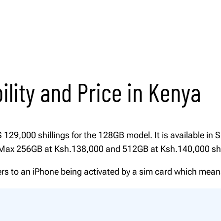
1
.
0
2
0
P
t
r
h
o
r
M
o
ility and Price in Kenya
a
u
g
x
h
q
K
u
29,000 shillings for the 128GB model. It is available in Si
S
a
o Max 256GB at Ksh.138,000 and 512GB at Ksh.140,000 shi
h
n
fers to an iPhone being activated by a sim card which mea
t
1
4
i
0
t
,
y
0