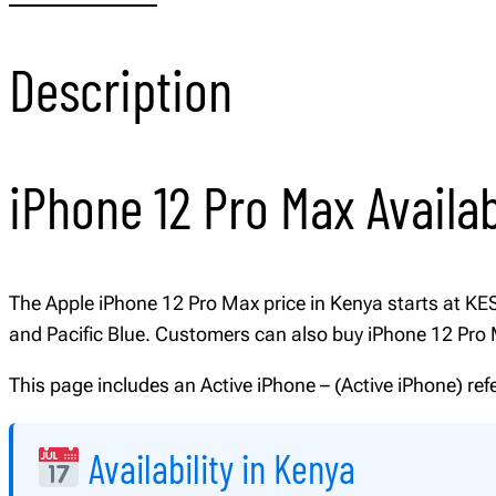
Description
iPhone 12 Pro Max Availab
The Apple iPhone 12 Pro Max price in Kenya starts at KES 1
and Pacific Blue. Customers can also buy iPhone 12 Pr
This page includes an Active iPhone – (Active iPhone) re
Availability in Kenya