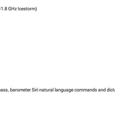
×1.8 GHz Icestorm)
mpass, barometer Siri natural language commands and dict