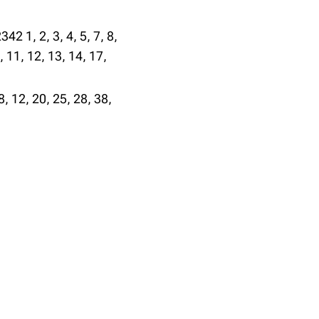
342 1, 2, 3, 4, 5, 7, 8,
, 11, 12, 13, 14, 17,
8, 12, 20, 25, 28, 38,