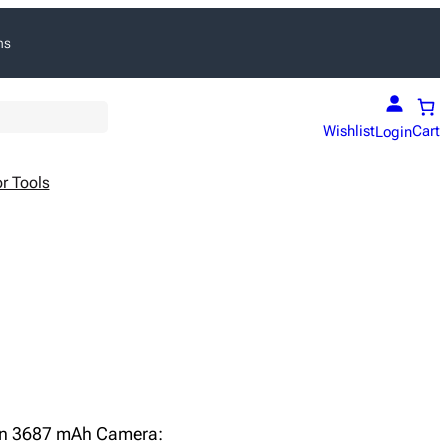
ns
Wishlist
Cart
Login
r Tools
Ion 3687 mAh Camera: