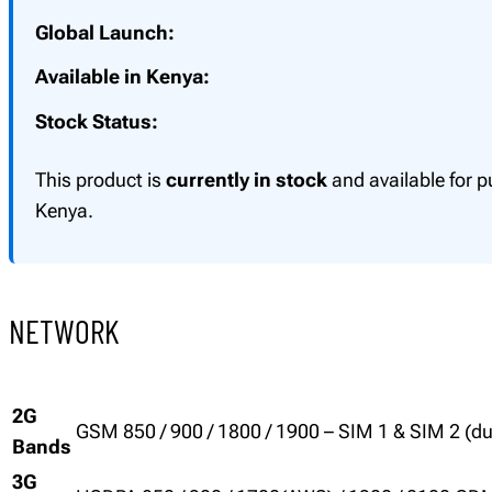
Global Launch:
Available in Kenya:
Stock Status:
This product is
currently in stock
and available for p
Kenya.
NETWORK
2G
GSM 850 / 900 / 1800 / 1900 – SIM 1 & SIM 2 (d
Bands
3G