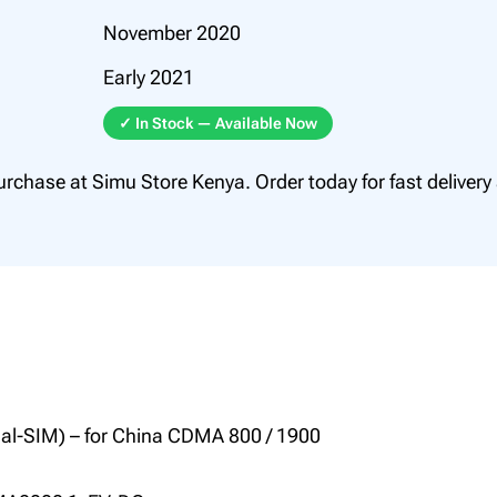
0
November 2020
0
Early 2021
.
0
✓ In Stock — Available Now
0
urchase at Simu Store Kenya. Order today for fast delivery
ual-SIM) – for China CDMA 800 / 1900