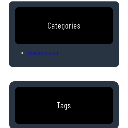
Categories
Uncategorized
Tags