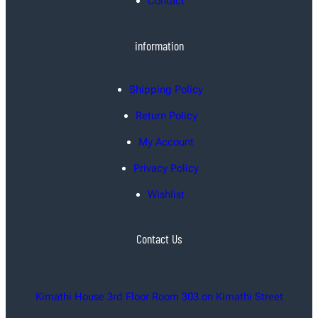
Contact
information
Shipping Policy
Return Policy
My Account
Privacy Policy
Wishlist
Contact Us
Kimathi House 3rd Floor Room 303 on Kimathi Street