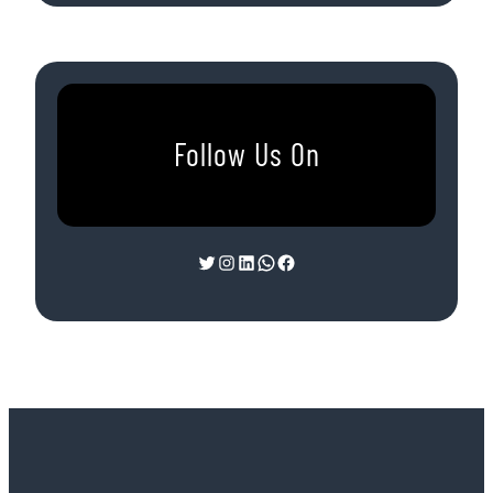
Follow Us On
Twitter
Instagram
LinkedIn
WhatsApp
Facebook