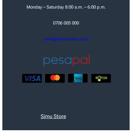
Monday – Saturday 8:00 a.m. – 6:00 p.m.
0706 005 000
sales@simustore.co.ke
Simu Store