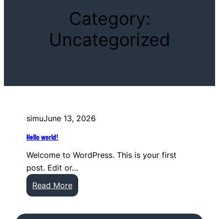
Category:
Uncategorized
simu
June 13, 2026
Hello world!
Welcome to WordPress. This is your first
post. Edit or…
:
Read More
H
e