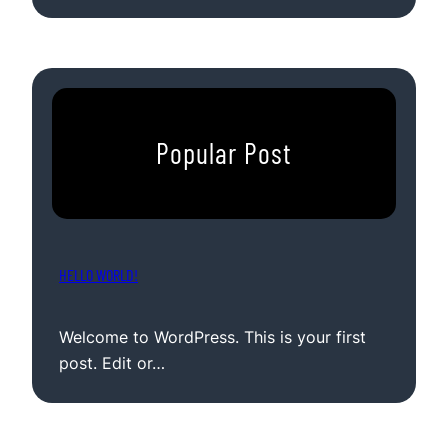
Popular Post
HELLO WORLD!
Welcome to WordPress. This is your first
post. Edit or…