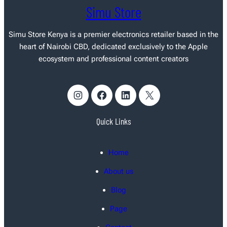
Simu Store
Simu Store Kenya
is a premier electronics retailer based in the
heart of Nairobi CBD, dedicated exclusively to the Apple
ecosystem and professional content creators
Instagram
Facebook
LinkedIn
X
Quick Links
Home
About us
Blog
Page