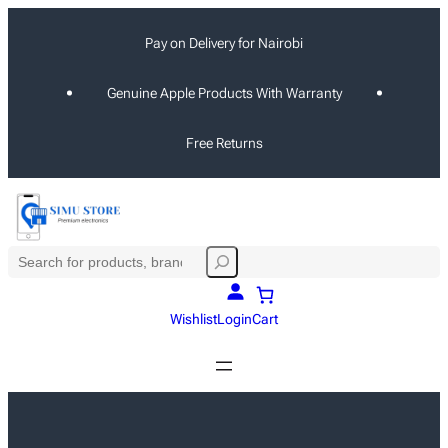
Skip
Pay on Delivery for Nairobi
to
content
Genuine Apple Products With Warranty
Free Returns
S
e
a
Wishlist
Login
Cart
r
c
h