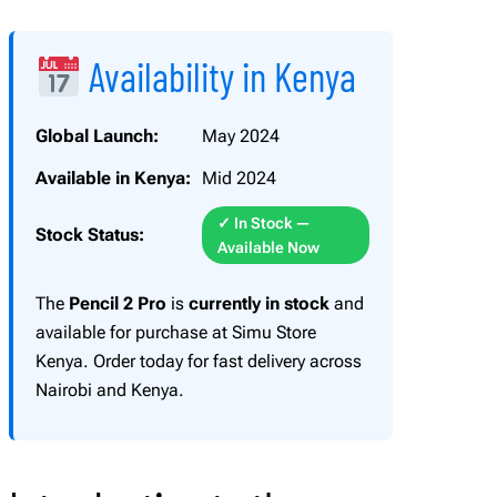
l
2
Availability in Kenya
P
r
o
Global Launch:
May 2024
q
Available in Kenya:
Mid 2024
u
a
✓ In Stock —
Stock Status:
n
Available Now
t
i
The
Pencil 2 Pro
is
currently in stock
and
t
available for purchase at Simu Store
y
Kenya. Order today for fast delivery across
Nairobi and Kenya.