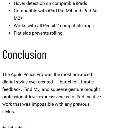
Hover detection on compatible iPads
Compatible with iPad Pro M4 and iPad Air
M2+
Works with all Pencil 2 compatible apps
Flat side prevents rolling
Conclusion
The Apple Pencil Pro was the most advanced
digital stylus ever created — barrel roll, haptic
feedback, Find My, and squeeze gesture brought
professional-level expressiveness to iPad creative
work that was impossible with any previous
stylus.
Related products