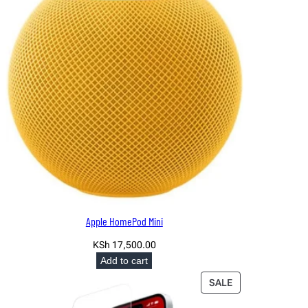
Apple HomePod Mini
KSh
17,500.00
Add to cart
PRODUCT
SALE
ON