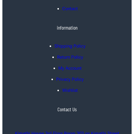
Contact
information
Shipping Policy
Return Policy
My Account
Privacy Policy
Wishlist
Contact Us
Kimathi House 3rd Floor Room 303 on Kimathi Street