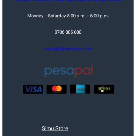
Monday – Saturday 8:00 a.m. – 6:00 p.m.
0706 005 000
sales@simustore.co.ke
Simu Store