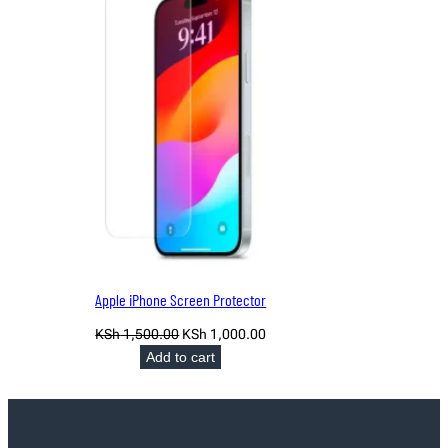
SALE
Apple iPhone Screen Protector
Original
Current
KSh
1,500.00
KSh
1,000.00
price
price
Add to cart
was:
is:
KSh 1,500.00.
KSh 1,000.00.