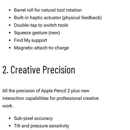
Barrel roll for natural tool rotation
Built-in haptic actuator (physical feedback)
Double-tap to switch tools
Squeeze gesture (new)
Find My support
Magnetic attach-to-charge
2. Creative Precision
All the precision of Apple Pencil 2 plus new
interaction capabilities for professional creative
work.
Sub-pixel accuracy
Tilt and pressure sensitivity