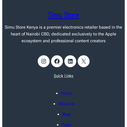
Simu Store
Simu Store Kenya
is a premier electronics retailer based in the
heart of Nairobi CBD, dedicated exclusively to the Apple
ecosystem and professional content creators
Instagram
Facebook
LinkedIn
X
Quick Links
Home
About us
Blog
Page