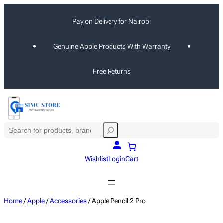
Skip
Pay on Delivery for Nairobi
to
content
Genuine Apple Products With Warranty
Free Returns
S
e
a
Wishlist
Login
Cart
r
c
h
Home
/
Apple
/
Accessories
/ Apple Pencil 2 Pro