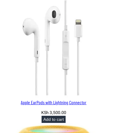
KSh 7,500.00.
KSh 6,999.00.
Apple EarPods with Lightning Connector
KSh
3,500.00
Add to cart