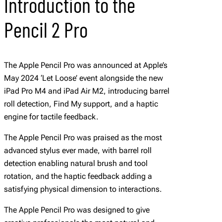
Introduction to the
Pencil 2 Pro
The Apple Pencil Pro was announced at Apple’s
May 2024 ‘Let Loose’ event alongside the new
iPad Pro M4 and iPad Air M2, introducing barrel
roll detection, Find My support, and a haptic
engine for tactile feedback.
The Apple Pencil Pro was praised as the most
advanced stylus ever made, with barrel roll
detection enabling natural brush and tool
rotation, and the haptic feedback adding a
satisfying physical dimension to interactions.
The Apple Pencil Pro was designed to give