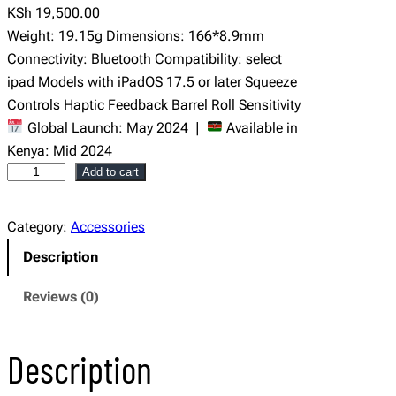
KSh
19,500.00
Weight: 19.15g Dimensions: 166*8.9mm
Connectivity: Bluetooth Compatibility: select
ipad Models with iPadOS 17.5 or later Squeeze
Controls Haptic Feedback Barrel Roll Sensitivity
Global Launch: May 2024 |
Available in
Kenya: Mid 2024
A
Add to cart
p
p
Category:
Accessories
l
Description
e
P
Reviews (0)
e
n
Description
c
i