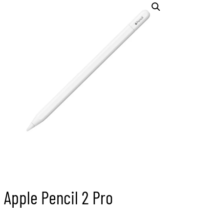
Apple Pencil 2 Pro