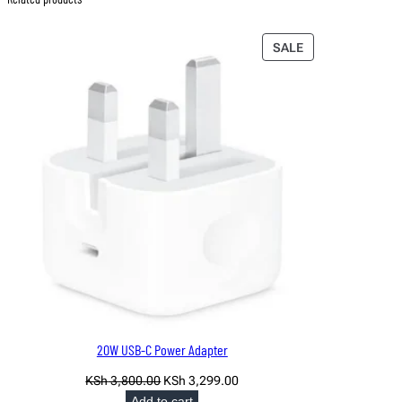
PRODUCT
SALE
ON
SALE
20W USB-C Power Adapter
Original
Current
KSh
3,800.00
KSh
3,299.00
price
price
Add to cart