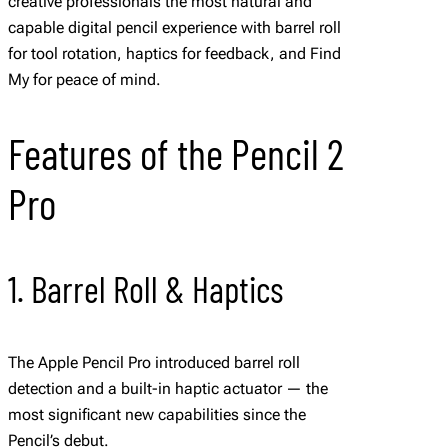
creative professionals the most natural and
capable digital pencil experience with barrel roll
for tool rotation, haptics for feedback, and Find
My for peace of mind.
Features of the Pencil 2
Pro
1. Barrel Roll & Haptics
The Apple Pencil Pro introduced barrel roll
detection and a built-in haptic actuator — the
most significant new capabilities since the
Pencil’s debut.